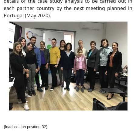
details of the case study analysis to be carried out in
each partner country by the next meeting planned in
Portugal (May 2020).
{loadposition position-32}