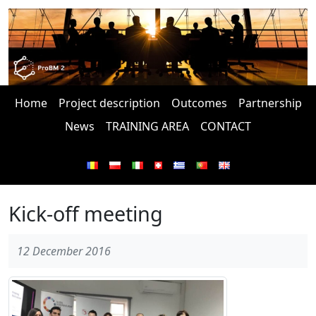
Home
Project description
Outcomes
Partnership
News
TRAINING AREA
CONTACT
Kick-off meeting
12 December 2016