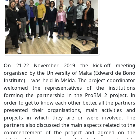
On 21-22 November 2019 the kick-off meeting
organised by the University of Malta (Edward de Bono
Institute) – was held in Msida. The project coordinator
welcomed the representatives of the institutions
forming the partnership in the ProBM 2 project. In
order to get to know each other better, all the partners
presented their organisations, main activities and
projects in which they are or were involved. The
partners also discussed the main aspects related to the
commencement of the project and agreed on the