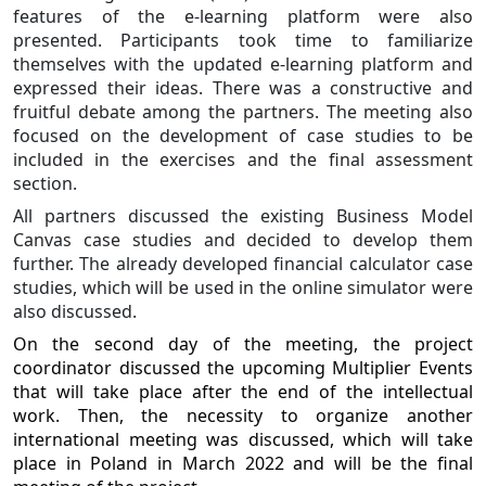
features of the e-learning platform were also
presented. Participants took time to familiarize
themselves with the updated e-learning platform and
expressed their ideas. There was a constructive and
fruitful debate among the partners. The meeting also
focused on the development of case studies to be
included in the exercises and the final assessment
section.
All partners discussed the existing Business Model
Canvas case studies and decided to develop them
further. The already developed financial calculator case
studies, which will be used in the online simulator were
also discussed.
On the second day of the meeting, the project
coordinator discussed the upcoming Multiplier Events
that will take place after the end of the intellectual
work. Then, the necessity to organize another
international meeting was discussed, which will take
place in Poland in March 2022 and will be the final