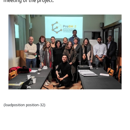
meeting of the project.
{loadposition position-32}