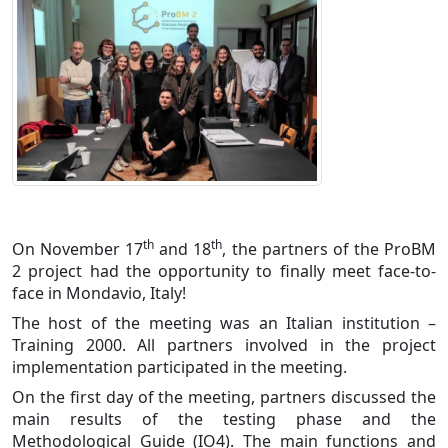
th
th
On November 17
and 18
, the partners of the ProBM
2 project had the opportunity to finally meet face-to-
face in Mondavio, Italy!
The host of the meeting was an Italian institution –
Training 2000. All partners involved in the project
implementation participated in the meeting.
On the first day of the meeting, partners discussed the
main results of the testing phase and the
Methodological Guide (IO4). The main functions and