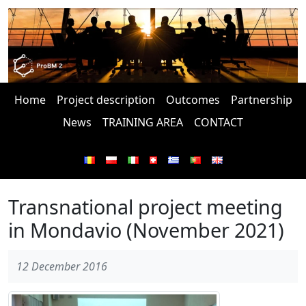
Home
Project description
Outcomes
Partnership
News
TRAINING AREA
CONTACT
Transnational project meeting
in Mondavio (November 2021)
12 December 2016